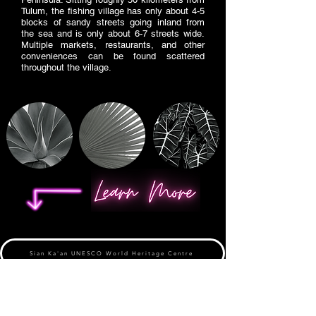
Tulum, the fishing village has only about 4-5
blocks of sandy streets going inland from
the sea and is only about 6-7 streets wide.
Multiple markets, restaurants, and other
conveniences can be found scattered
throughout the village.
Sian Ka'an UNESCO World Heritage Centre
Visit Sian Ka'an